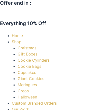
Offer end in :
Skip
Chocolate
to
Covered
Days
content
Christmas
Oreos
Everything 10% Off
quantity
Home
Shop
Christmas
Gift Boxes
Cookie Cylinders
Cookie Bags
Cupcakes
Giant Cookies
Meringues
Oreos
Halloween
Custom Branded Orders
Our Work