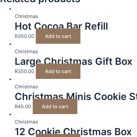
Christmas
Hot Cocoa Bar Refill
R
350.00
Add to cart
Christmas
Large Christmas Gift Box
R
350.00
Add to cart
Christmas
Christmas Minis Cookie St
R
45.00
Add to cart
Christmas
12 Cookie Christmas Box