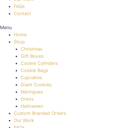
FAQs
Contact
Menu
Home
Shop
Christmas
Gift Boxes
Cookie Cylinders
Cookie Bags
Cupcakes
Giant Cookies
Meringues
Oreos
Halloween
Custom Branded Orders
Our Work
FAQs