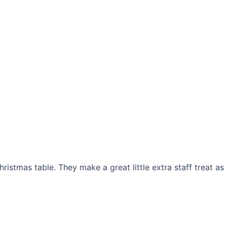
istmas table. They make a great little extra staff treat as