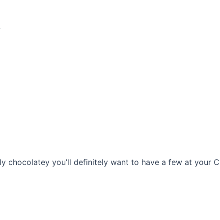
s
chocolatey you’ll definitely want to have a few at your Chr