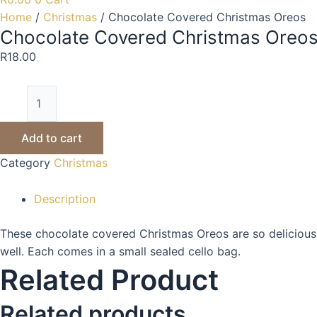
Home
/
Christmas
/ Chocolate Covered Christmas Oreos
Chocolate Covered Christmas Oreo
R
18.00
Add to cart
Category
Christmas
Description
These chocolate covered Christmas Oreos are so deliciously 
well. Each comes in a small sealed cello bag.
Related Product
Related products