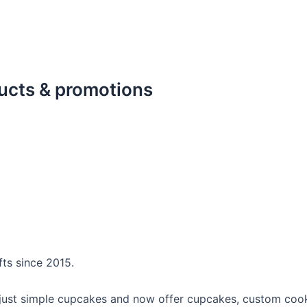
ducts & promotions
fts since 2015.
 just simple cupcakes and now offer cupcakes, custom cooki