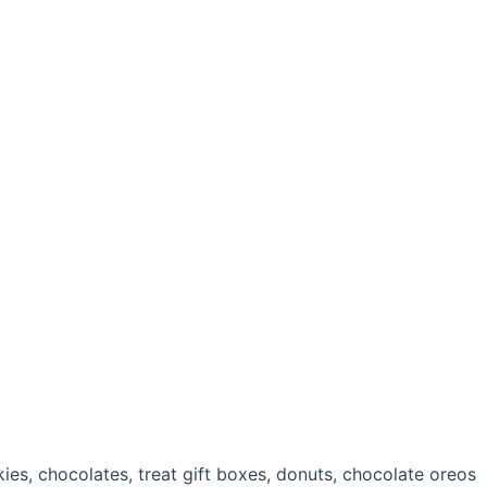
es, chocolates, treat gift boxes, donuts, chocolate oreos