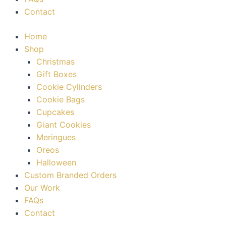
Contact
Home
Shop
Christmas
Gift Boxes
Cookie Cylinders
Cookie Bags
Cupcakes
Giant Cookies
Meringues
Oreos
Halloween
Custom Branded Orders
Our Work
FAQs
Contact