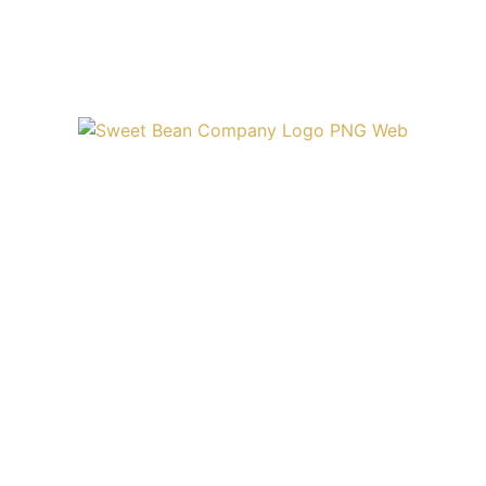
Hrs
Mins