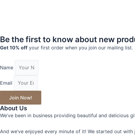
Be the first to know about new pro
Get 10% off
your first order when you join our mailing list.
Name
Email
Join Now!
About Us
We’ve been in business providing beautiful and delicious gi
And we’ve enjoyed every minute of it! We started out with