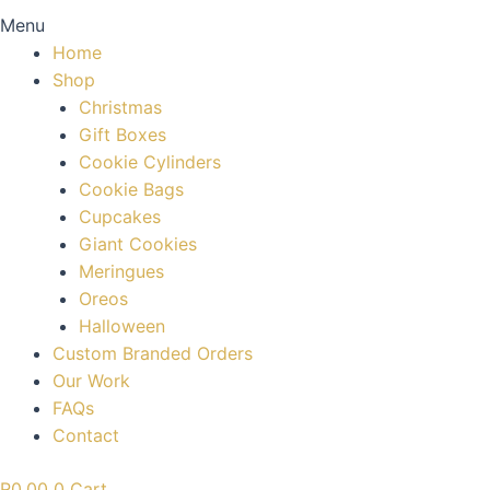
Menu
Home
Shop
Christmas
Gift Boxes
Cookie Cylinders
Cookie Bags
Cupcakes
Giant Cookies
Meringues
Oreos
Halloween
Custom Branded Orders
Our Work
FAQs
Contact
R
0.00
0
Cart